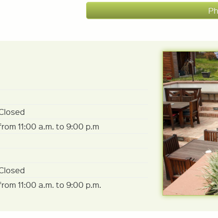
Ph
Closed
from 11:00 a.m. to 9:00 p.m
Closed
from 11:00 a.m. to 9:00 p.m.