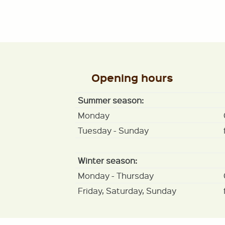
Opening hours
Summer season:
Monday
Tuesday - Sunday
Winter season:
Monday - Thursday
Friday, Saturday, Sunday