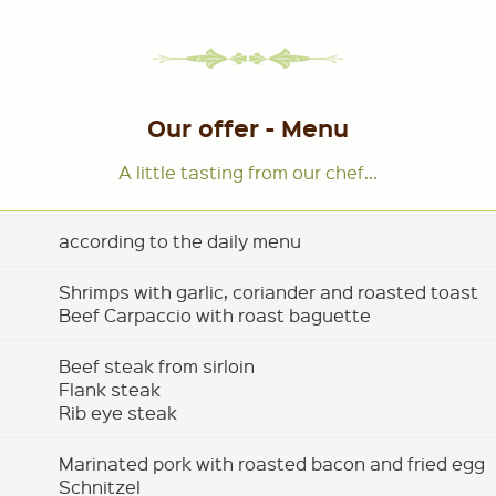
Our offer - Menu
A little tasting from our chef...
according to the daily menu
Shrimps with garlic, coriander and roasted toast
Beef Carpaccio with roast baguette
Beef steak from sirloin
Flank steak
Rib eye steak
Marinated pork with roasted bacon and fried egg
Schnitzel