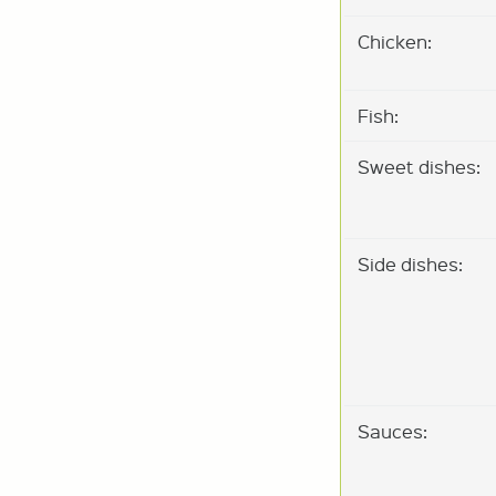
Chicken:
Fish:
Sweet dishes:
Side dishes:
Sauces: