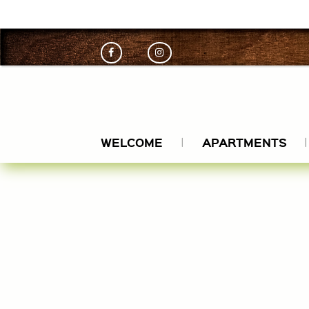
engkamil
WELCOME
APARTMENTS