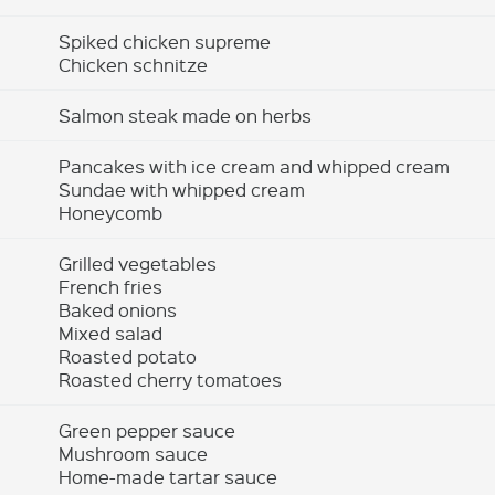
Spiked chicken supreme
Chicken schnitze
Salmon steak made on herbs
Pancakes with ice cream and whipped cream
Sundae with whipped cream
Honeycomb
Grilled vegetables
French fries
Baked onions
Mixed salad
Roasted potato
Roasted cherry tomatoes
Green pepper sauce
Mushroom sauce
Home-made tartar sauce