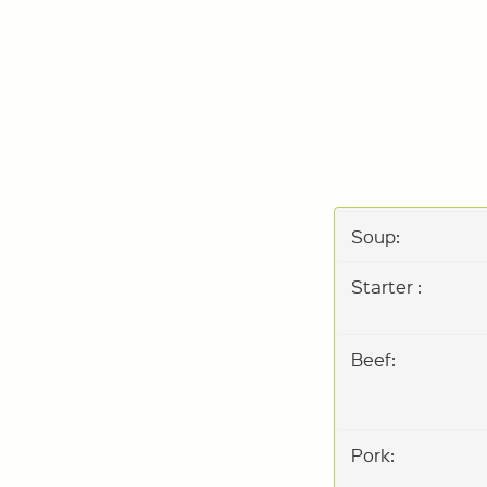
Soup:
Starter :
Beef:
Pork: