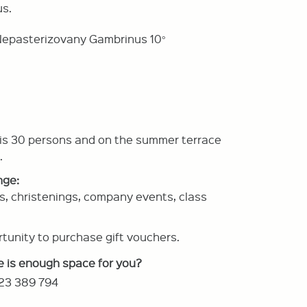
s.
d Nepasterizovany Gambrinus 10°
 is 30 persons and on the summer terrace
.
nge:
s, christenings, company events, class
tunity to purchase gift vouchers.
e is enough space for you?
23 389 794