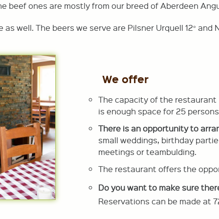
he beef ones are mostly from our breed of Aberdeen Angu
e as well. The beers we serve are Pilsner Urquell 12° an
We offer
The capacity of the restaurant
is enough space for 25 persons
There is an opportunity to arra
small weddings, birthday partie
meetings or teambulding.
The restaurant offers the oppor
Do you want to make sure ther
Reservations can be made at 7