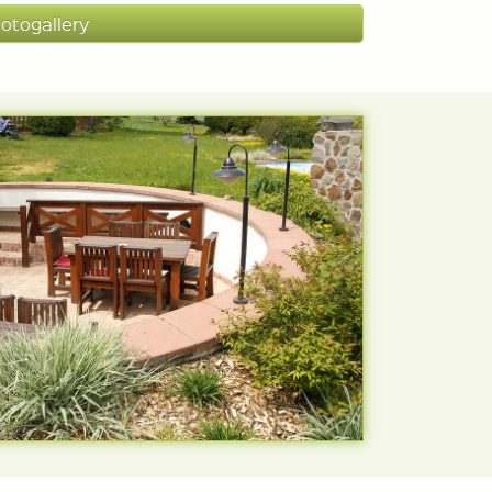
otogallery