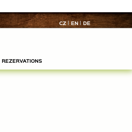
CZ
EN
DE
REZERVATIONS