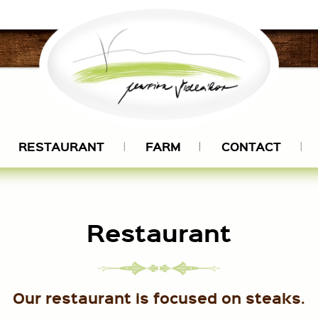
RESTAURANT
FARM
CONTACT
Restaurant
Our restaurant is focused on steaks.