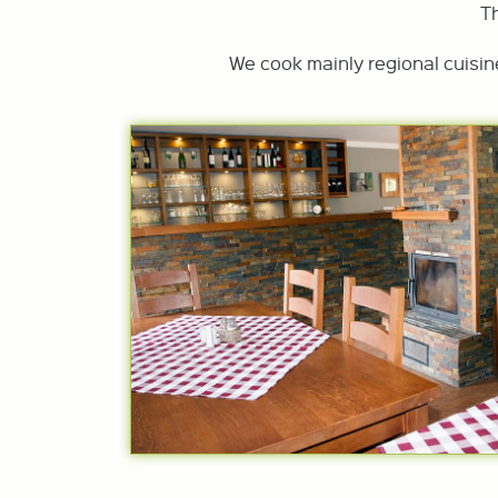
T
We cook mainly regional cuisin